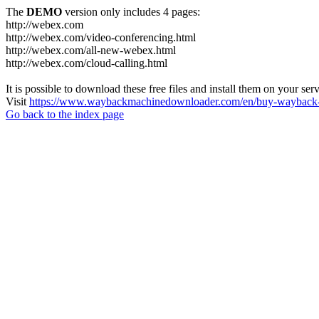
The
DEMO
version only includes 4 pages:
http://webex.com
http://webex.com/video-conferencing.html
http://webex.com/all-new-webex.html
http://webex.com/cloud-calling.html
It is possible to download these free files and install them on your ser
Visit
https://www.waybackmachinedownloader.com/en/buy-wayback-
Go back to the index page