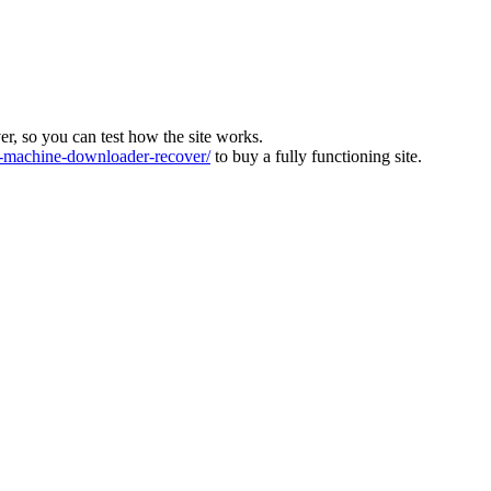
ver, so you can test how the site works.
machine-downloader-recover/
to buy a fully functioning site.